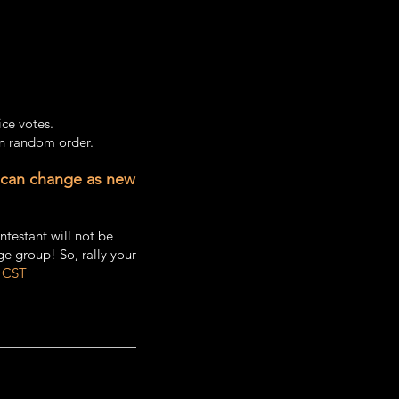
ice votes.
in random order.
 can change as new
ntestant will not be
ge group! So, rally your
 CST