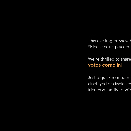
This exciting preview 
*Please note: placemen
We’re thrilled to sha
votes come in!
Just a quick reminder
displayed or disclosed
friends & family to V