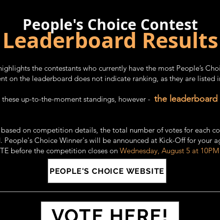
People's Choice Contest
Leaderboard Results
highlights the contestants who currently have the most People’s Cho
t on the leaderboard does not indicate ranking, as they are listed 
the leaderboard
re these up-to-the-moment standings, however -
: based on
competition details,
the total number of votes for each co
. People's Choice Winner's will be announced at Kick-Off for your a
OTE before the competition closes on
Wednesday, August 5 at 10PM
PEOPLE'S CHOICE WEBSITE
VOTE HERE!