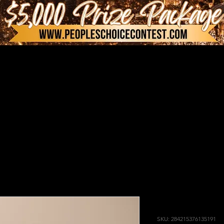
I'm a produ
SKU: 284215376135191