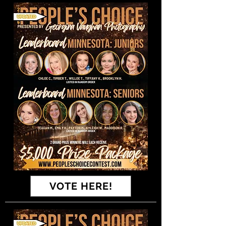
VOTE HERE!