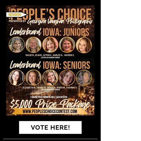
VOTE HERE!