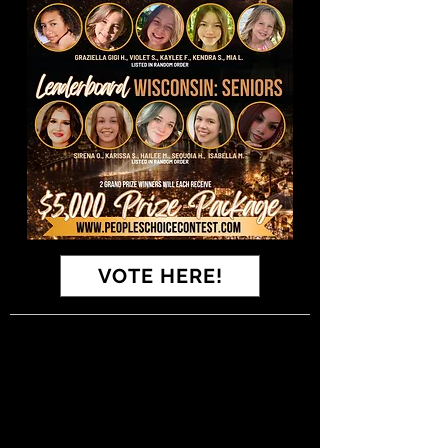
VOTE HERE!