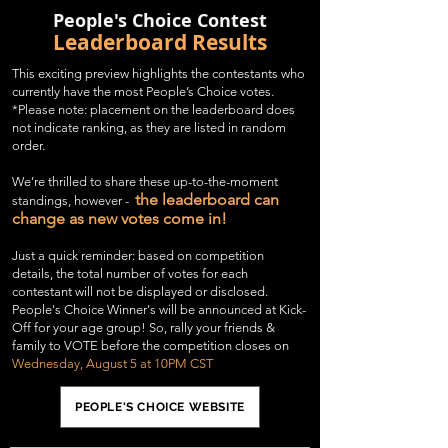
People's Choice Contest
Leaderboard Results
This exciting preview highlights the contestants who
currently have the most People’s Choice votes.
*Please note: placement on the leaderboard does
not indicate ranking, as they are listed in random
order.
We’re thrilled to share these up-to-the-moment
the leaderboard can
standings, however -
change as new votes come in!
Just a quick reminder: based on
competition
details,
the total number of votes for each
contestant will not be displayed or disclosed.
People's Choice Winner's will be announced at Kick-
Off for your age group! So, rally your friends &
family to VOTE before the competition closes on
Wednesday, August 5 at 10PM CST
PEOPLE'S CHOICE WEBSITE