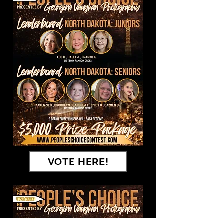
VOTE HERE!