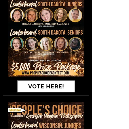
VOTE HERE!